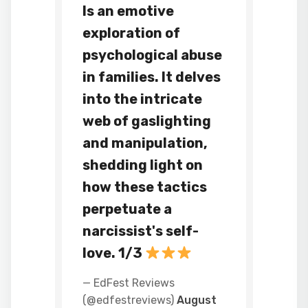
Is an emotive
exploration of
psychological abuse
in families. It delves
into the intricate
web of gaslighting
and manipulation,
shedding light on
how these tactics
perpetuate a
narcissist's self-
love. 1/3
— EdFest Reviews
(@edfestreviews)
August