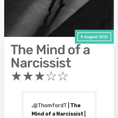
9 August 2023
The Mind of a
Narcissist
★★★☆☆
.
@ThomfordT
| The
Mind of a Narcissist |