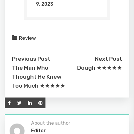
9, 2023
Review
Previous Post
Next Post
The Man Who
Dough ★★★★★
Thought He Knew
Too Much ★★★★★
About the author
Editor