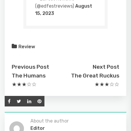
(@edfestreviews)
August
15, 2023
Review
Previous Post
Next Post
The Humans
The Great Ruckus
★★★☆☆
★★★☆☆
About the author
Editor