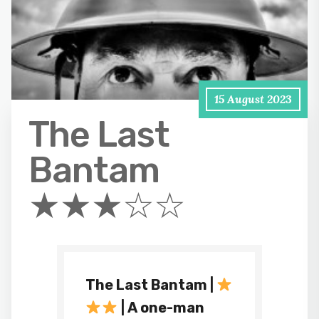
15 August 2023
The Last
Bantam
★★★☆☆
The Last Bantam |
| A one-man