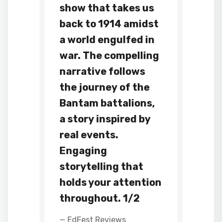
show that takes us
back to 1914 amidst
a world engulfed in
war. The compelling
narrative follows
the journey of the
Bantam battalions,
a story inspired by
real events.
Engaging
storytelling that
holds your attention
throughout. 1/2
— EdFest Reviews