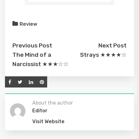
Review
Previous Post
Next Post
The Mind of a
Strays ★★★★☆
Narcissist ★★★☆☆
About the author
Editor
Visit Website