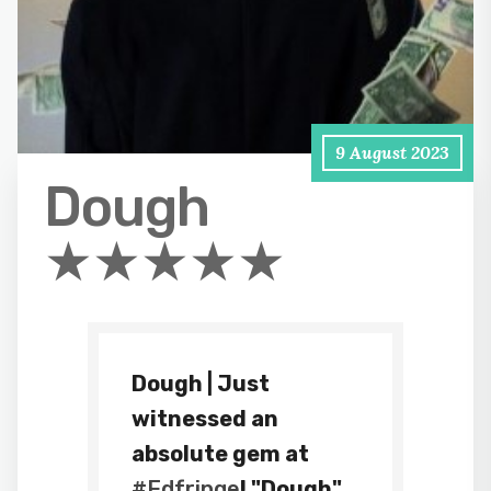
9 August 2023
Dough
★★★★★
Dough | Just
witnessed an
absolute gem at
#Edfringe
! "Dough"