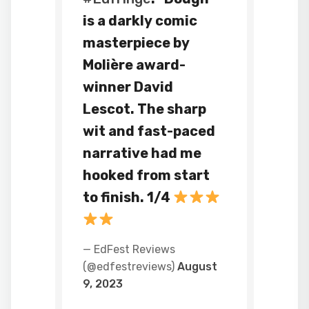
is a darkly comic
masterpiece by
Molière award-
winner David
Lescot. The sharp
wit and fast-paced
narrative had me
hooked from start
to finish. 1/4
— EdFest Reviews
(@edfestreviews)
August
9, 2023